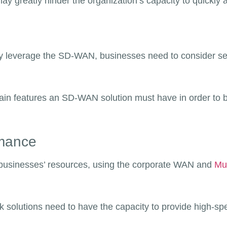
y greatly hinder the organization’s capacity to quickl
ully leverage the SD-WAN, businesses need to consider se
main features an SD-WAN solution must have in order to be
rmance
 businesses’ resources, using the corporate WAN and
Mul
k solutions need to have the capacity to provide high-s