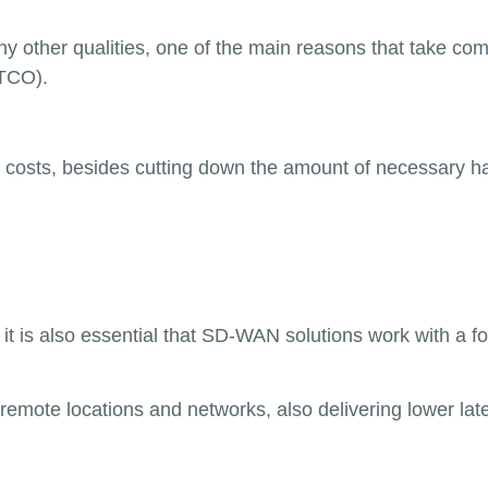
any other qualities, one of the main reasons that take co
(TCO).
costs, besides cutting down the amount of necessary 
, it is also essential that SD-WAN solutions work with a 
mote locations and networks, also delivering lower lat