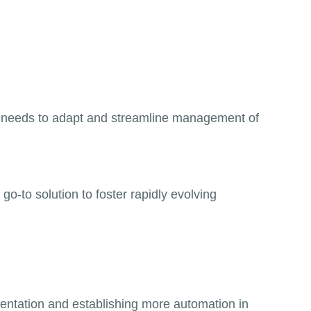
AN needs to adapt and streamline management of
-to solution to foster rapidly evolving
mentation and establishing more automation in