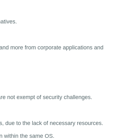
atives.
mand more from corporate applications and
re not exempt of security challenges.
, due to the lack of necessary resources.
un within the same OS.