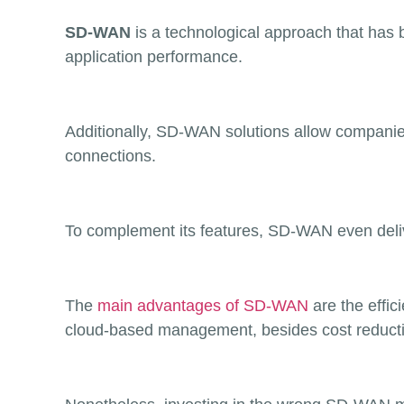
SD-WAN
is a technological approach that has 
application performance.
Additionally, SD-WAN solutions allow companie
connections.
To complement its features, SD-WAN even deliv
The
main advantages of SD-WAN
are the effi
cloud-based management, besides cost reducti