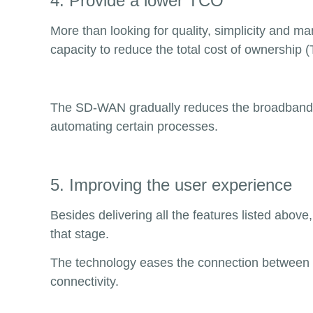
4. Provide a lower TCO
More than looking for quality, simplicity and m
capacity to reduce the total cost of ownership 
The SD-WAN gradually reduces the broadband 
automating certain processes.
5. Improving the user experience
Besides delivering all the features listed above
that stage.
The technology eases the connection between re
connectivity.