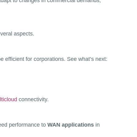
y adapt to changes in commercial demands,
veral aspects.
 efficient for corporations. See what’s next:
ticloud
connectivity.
peed performance to
WAN applications
in