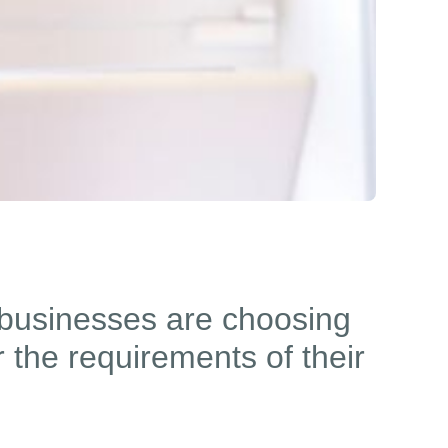
businesses are choosing
 the requirements of their