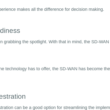
experience makes all the difference for decision making.
adiness
een grabbing the spotlight. With that in mind, the SD-W
he technology has to offer, the SD-WAN has become the go
estration
tration can be a good option for streamlining the imple