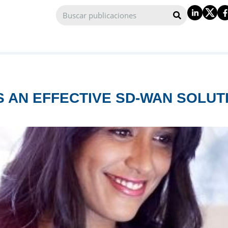
 AN EFFECTIVE SD-WAN SOLUTI