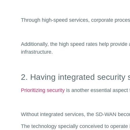
Through high-speed services, corporate process
Additionally, the high speed rates help provid
infrastructure.
2. Having integrated security 
Prioritizing security
is another essential aspect 
Without integrated services, the SD-WAN become
The technology specially conceived to operate i