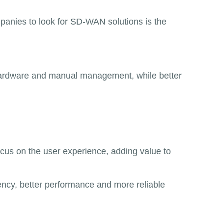
mpanies to look for SD-WAN solutions is the
hardware and manual management, while better
focus on the user experience, adding value to
ency, better performance and more reliable