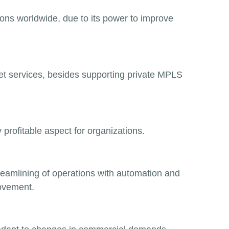
ons worldwide, due to its power to improve
et services, besides supporting private MPLS
y
profitable aspect for organizations.
treamlining of operations with automation and
ovement.