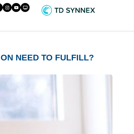
ON NEED TO FULFILL?