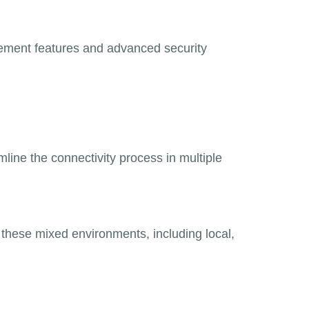
agement features and advanced security
mline the connectivity process in multiple
hese mixed environments, including local,