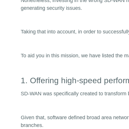
Nonetheless, investing in the wrong SD-WAN ma
generating security issues.
Taking that into account, in order to successf
To aid you in this mission, we have listed the 
1. Offering high-speed perfo
SD-WAN was specifically created to transform
Given that, software defined broad area networ
branches.