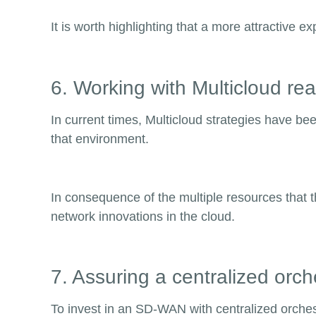
It is worth highlighting that a more attractive 
6. Working with Multicloud re
In current times, Multicloud strategies have b
that environment.
In consequence of the multiple resources that t
network innovations in the cloud.
7. Assuring a centralized orch
To invest in an SD-WAN with centralized orches