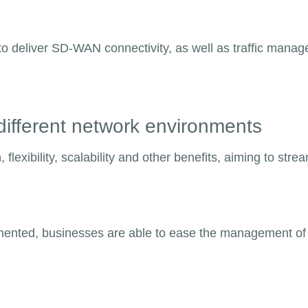
le to deliver SD-WAN connectivity, as well as traffic man
n different network environments
exibility, scalability and other benefits, aiming to strea
nted, businesses are able to ease the management of t