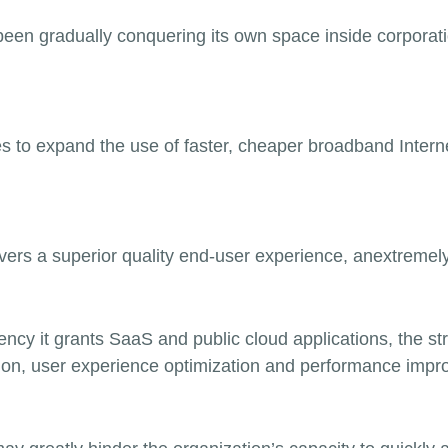
been gradually conquering its own space inside corporati
s to expand the use of faster, cheaper broadband Intern
ers a superior quality end-user experience, an
extremel
ciency it grants SaaS and public cloud applications, the s
on, user experience optimization and performance impr