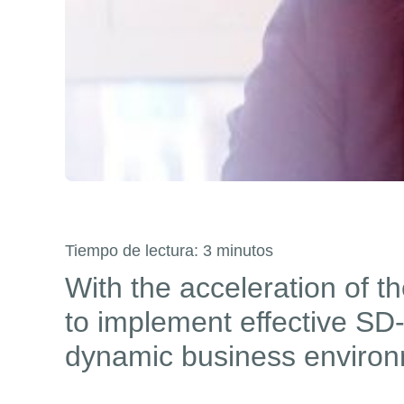
Tiempo de lectura:
3
minutos
With the acceleration of t
to implement effective SD-
dynamic business environ