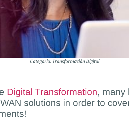
Categoria:
Transformación Digital
he
Digital Transformation
, many 
WAN solutions in order to cover
ments!