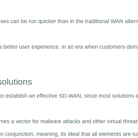
es can be run quicker than in the traditional WAN altern
e a better user experience, in an era when customers de
solutions
to establish an effective SD-WAN, since most solutions a
s a vector for malware attacks and other virtual threats
n conjunction, meaning, its ideal that all elements are r