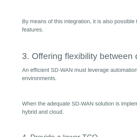
By means of this integration, it is also possib
features.
3. Offering flexibility betwee
An efficient SD-WAN must leverage automation, fl
environments.
When the adequate SD-WAN solution is impleme
hybrid and cloud.