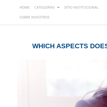
HOME
CATEGORÍAS
SITIO INSTITUCIONAL
SOBRE NOSOTROS
WHICH ASPECTS DOES